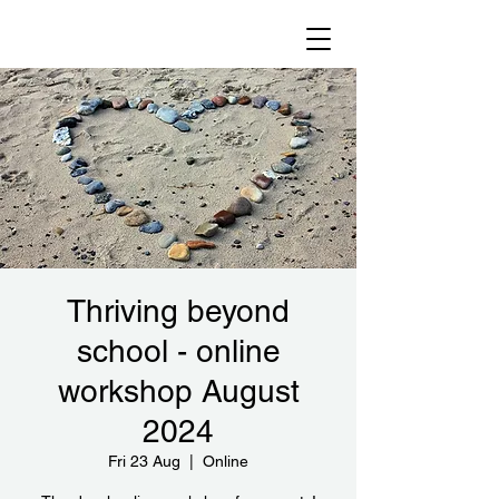
Thriving beyond
school - online
workshop August
2024
Fri 23 Aug
  |  
Online