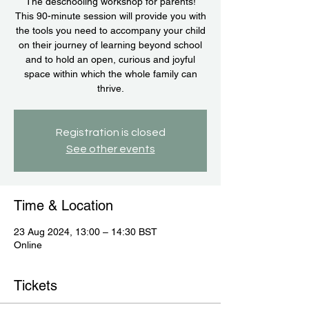
The deschooling workshop for parents!
This 90-minute session will provide you with
the tools you need to accompany your child
on their journey of learning beyond school
and to hold an open, curious and joyful
space within which the whole family can
thrive.
Registration is closed
See other events
Time & Location
23 Aug 2024, 13:00 – 14:30 BST
Online
Tickets