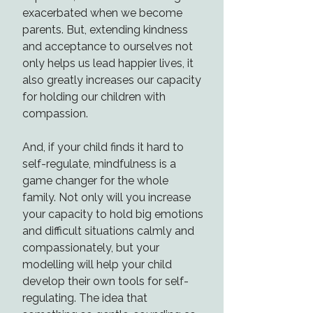
exacerbated when we become
parents. But, extending kindness
and acceptance to ourselves not
only helps us lead happier lives, it
also greatly increases our capacity
for holding our children with
compassion.
And, if your child finds it hard to
self-regulate, mindfulness is a
game changer for the whole
family. Not only will you increase
your capacity to hold big emotions
and difficult situations calmly and
compassionately, but your
modelling will help your child
develop their own tools for self-
regulating. The idea that