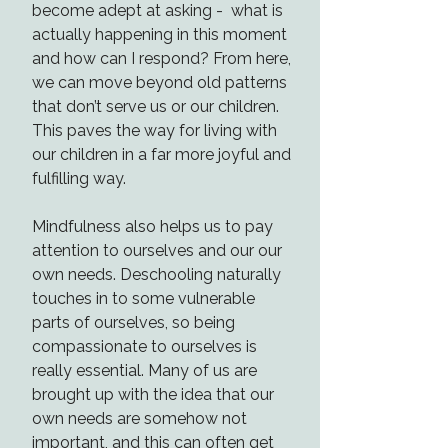
become adept at asking - what is
actually happening in this moment
and how can I respond? From here,
we can move beyond old patterns
that don’t serve us or our children.
This paves the way for living with
our children in a far more joyful and
fulfilling way.
Mindfulness also helps us to pay
attention to ourselves and our our
own needs. Deschooling naturally
touches in to some vulnerable
parts of ourselves, so being
compassionate to ourselves is
really essential. Many of us are
brought up with the idea that our
own needs are somehow not
important, and this can often get