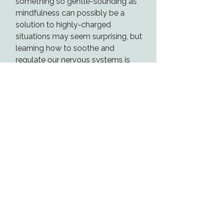
something so gentle-sounding as
mindfulness can possibly be a
solution to highly-charged
situations may seem surprising, but
learning how to soothe and
regulate our nervous systems is
powerful.