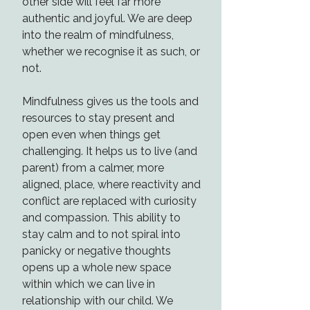
other side will feel far more
authentic and joyful. We are deep
into the realm of mindfulness,
whether we recognise it as such, or
not.
Mindfulness gives us the tools and
resources to stay present and
open even when things get
challenging. It helps us to live (and
parent) from a calmer, more
aligned, place, where reactivity and
conflict are replaced with curiosity
and compassion. This ability to
stay calm and to not spiral into
panicky or negative thoughts
opens up a whole new space
within which we can live in
relationship with our child. We