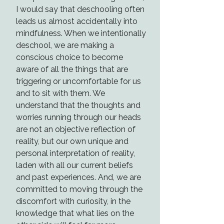
I would say that deschooling often
leads us almost accidentally into
mindfulness. When we intentionally
deschool, we are making a
conscious choice to become
aware of all the things that are
triggering or uncomfortable for us
and to sit with them. We
understand that the thoughts and
worries running through our heads
are not an objective reflection of
reality, but our own unique and
personal interpretation of reality,
laden with all our current beliefs
and past experiences. And, we are
committed to moving through the
discomfort with curiosity, in the
knowledge that what lies on the