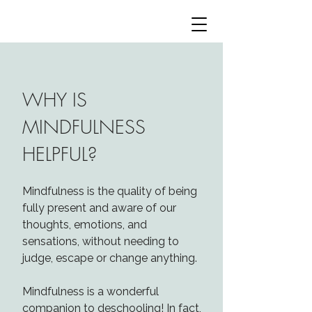
WHY IS
MINDFULNESS
HELPFUL?​
Mindfulness is the quality of being
fully present and aware of our
thoughts, emotions, and
sensations, without needing to
judge, escape or change anything.
Mindfulness is a wonderful
companion to deschooling! In fact,