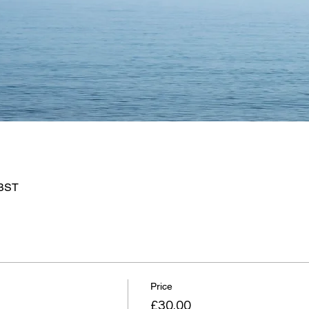
 BST
Price
£30.00