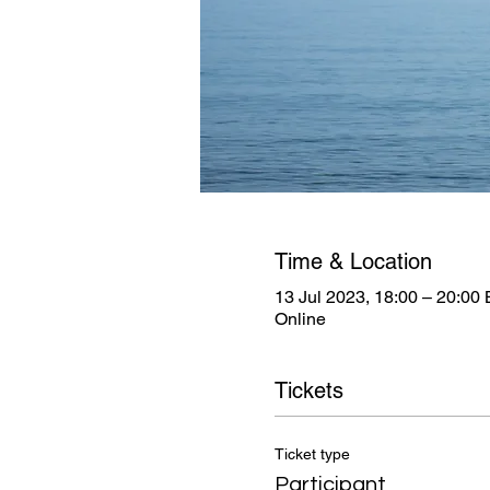
Time & Location
13 Jul 2023, 18:00 – 20:00
Online
Tickets
Ticket type
Participant