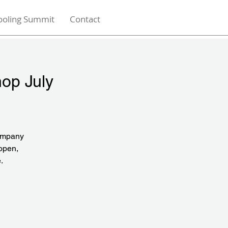
ooling Summit
Contact
hop July
company
 open,
.