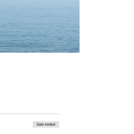
Sale ended