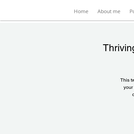
Home
About me
P
Thrivin
This t
your 