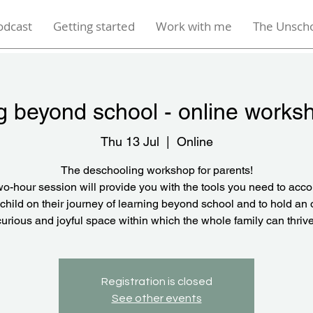
odcast
Getting started
Work with me
The Unsch
g beyond school - online works
Thu 13 Jul
  |  
Online
The deschooling workshop for parents!
wo-hour session will provide you with the tools you need to ac
child on their journey of learning beyond school and to hold an
curious and joyful space within which the whole family can thrive
Registration is closed
See other events