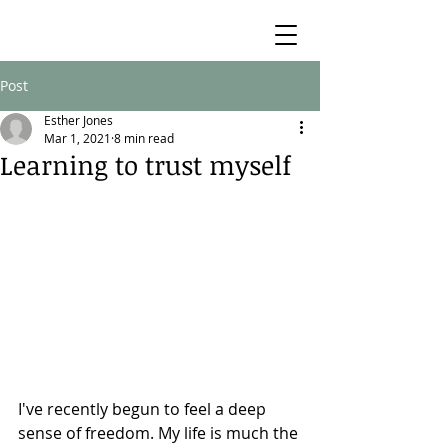
Post
Esther Jones
Mar 1, 2021
8 min read
Learning to trust myself
I've recently begun to feel a deep 
sense of freedom. My life is much the 