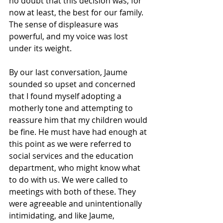
no doubt that this decision was, for 
now at least, the best for our family. 
The sense of displeasure was 
powerful, and my voice was lost 
under its weight.
By our last conversation, Jaume 
sounded so upset and concerned 
that I found myself adopting a 
motherly tone and attempting to 
reassure him that my children would 
be fine. He must have had enough at 
this point as we were referred to 
social services and the education 
department, who might know what 
to do with us. We were called to 
meetings with both of these. They 
were agreeable and unintentionally 
intimidating, and like Jaume, 