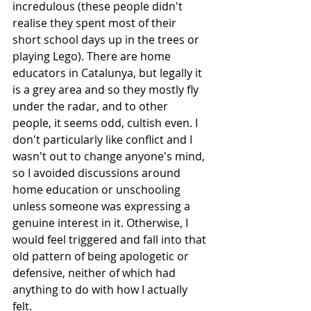
incredulous (these people didn't 
realise they spent most of their 
short school days up in the trees or 
playing Lego). There are home 
educators in Catalunya, but legally it 
is a grey area and so they mostly fly 
under the radar, and to other 
people, it seems odd, cultish even. I 
don't particularly like conflict and I 
wasn't out to change anyone's mind, 
so I avoided discussions around 
home education or unschooling 
unless someone was expressing a 
genuine interest in it. Otherwise, I 
would feel triggered and fall into that 
old pattern of being apologetic or 
defensive, neither of which had 
anything to do with how I actually 
felt. 