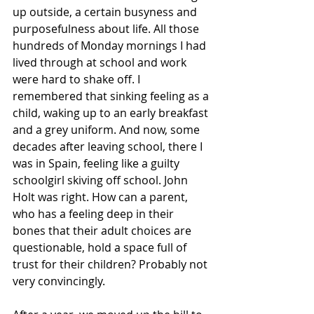
up outside, a certain busyness and 
purposefulness about life. All those 
hundreds of Monday mornings I had 
lived through at school and work 
were hard to shake off. I 
remembered that sinking feeling as a 
child, waking up to an early breakfast 
and a grey uniform. And now, some 
decades after leaving school, there I 
was in Spain, feeling like a guilty 
schoolgirl skiving off school. John 
Holt was right. How can a parent, 
who has a feeling deep in their 
bones that their adult choices are 
questionable, hold a space full of 
trust for their children? Probably not 
very convincingly.