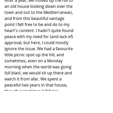
After a year, we moved up the hill to 
an old house looking down over the 
town and out to the Mediterranean, 
and from this beautiful vantage 
point I felt free to be and do to my 
heart's content. I hadn't quite found 
peace with my need for (and lack of) 
approval, but here, I could mostly 
ignore the issue. We had a favourite 
little picnic spot up the hill, and 
sometimes, even on a Monday 
morning when the world was going 
full blast, we would sit up there and 
watch it from afar. We spent a 
peaceful two years in that house, 
though sometimes it felt too 
removed from the world. But up 
here, away from people who could 
trigger those old stories around 