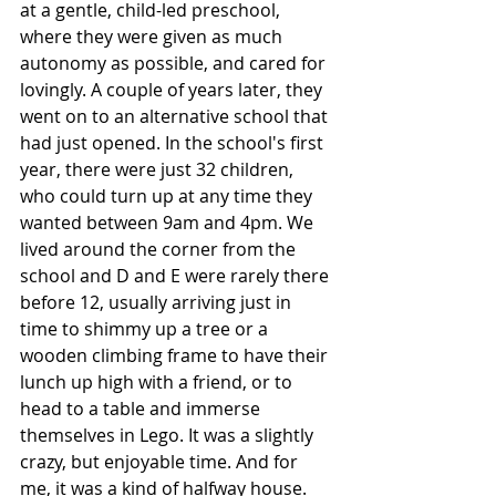
at a gentle, child-led preschool, 
where they were given as much 
autonomy as possible, and cared for 
lovingly. A couple of years later, they 
went on to an alternative school that 
had just opened. In the school's first 
year, there were just 32 children, 
who could turn up at any time they 
wanted between 9am and 4pm. We 
lived around the corner from the 
school and D and E were rarely there 
before 12, usually arriving just in 
time to shimmy up a tree or a 
wooden climbing frame to have their 
lunch up high with a friend, or to 
head to a table and immerse 
themselves in Lego. It was a slightly 
crazy, but enjoyable time. And for 
me, it was a kind of halfway house. 