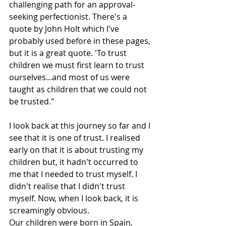
challenging path for an approval-
seeking perfectionist. There's a 
quote by John Holt which I've 
probably used before in these pages, 
but it is a great quote. 'To trust 
children we must first learn to trust 
ourselves...and most of us were 
taught as children that we could not 
be trusted."
I look back at this journey so far and I 
see that it is one of trust. I realised 
early on that it is about trusting my 
children but, it hadn't occurred to 
me that I needed to trust myself. I 
didn't realise that I didn't trust 
myself. Now, when I look back, it is 
screamingly obvious. 
Our children were born in Spain, 