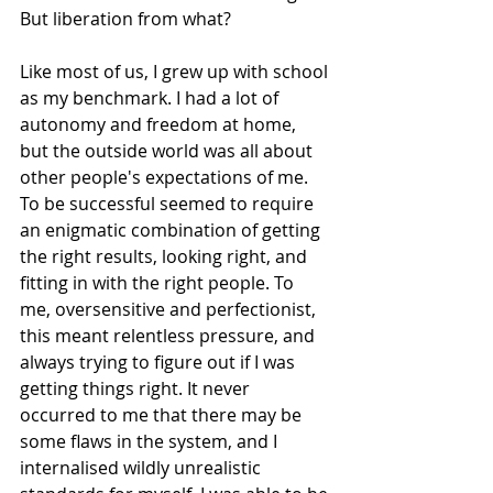
But liberation from what? 
Like most of us, I grew up with school 
as my benchmark. I had a lot of 
autonomy and freedom at home, 
but the outside world was all about 
other people's expectations of me. 
To be successful seemed to require 
an enigmatic combination of getting 
the right results, looking right, and 
fitting in with the right people. To 
me, oversensitive and perfectionist, 
this meant relentless pressure, and 
always trying to figure out if I was 
getting things right. It never 
occurred to me that there may be 
some flaws in the system, and I 
internalised wildly unrealistic 