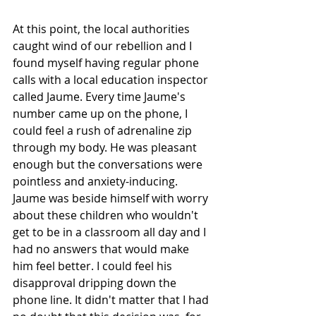
At this point, the local authorities 
caught wind of our rebellion and I 
found myself having regular phone 
calls with a local education inspector 
called Jaume. Every time Jaume's 
number came up on the phone, I 
could feel a rush of adrenaline zip 
through my body. He was pleasant 
enough but the conversations were 
pointless and anxiety-inducing. 
Jaume was beside himself with worry 
about these children who wouldn't 
get to be in a classroom all day and I 
had no answers that would make 
him feel better. I could feel his 
disapproval dripping down the 
phone line. It didn't matter that I had 