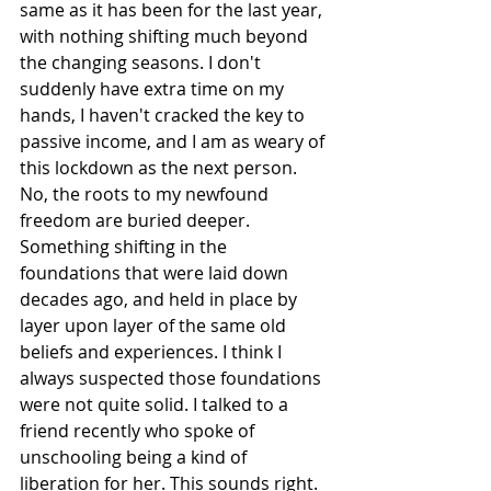
same as it has been for the last year, 
with nothing shifting much beyond 
the changing seasons. I don't 
suddenly have extra time on my 
hands, I haven't cracked the key to 
passive income, and I am as weary of 
this lockdown as the next person. 
No, the roots to my newfound 
freedom are buried deeper. 
Something shifting in the 
foundations that were laid down 
decades ago, and held in place by 
layer upon layer of the same old 
beliefs and experiences. I think I 
always suspected those foundations 
were not quite solid. I talked to a 
friend recently who spoke of 
unschooling being a kind of 
liberation for her. This sounds right. 