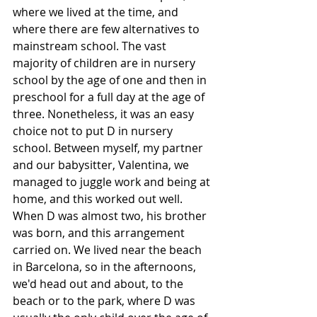
where we lived at the time, and 
where there are few alternatives to 
mainstream school. The vast 
majority of children are in nursery 
school by the age of one and then in 
preschool for a full day at the age of 
three. Nonetheless, it was an easy 
choice not to put D in nursery 
school. Between myself, my partner 
and our babysitter, Valentina, we 
managed to juggle work and being at 
home, and this worked out well. 
When D was almost two, his brother 
was born, and this arrangement 
carried on. We lived near the beach 
in Barcelona, so in the afternoons, 
we'd head out and about, to the 
beach or to the park, where D was 