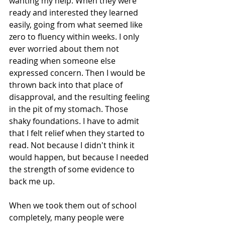
wanting my help. When they were 
ready and interested they learned 
easily, going from what seemed like 
zero to fluency within weeks. I only 
ever worried about them not 
reading when someone else 
expressed concern. Then I would be 
thrown back into that place of 
disapproval, and the resulting feeling 
in the pit of my stomach. Those 
shaky foundations. I have to admit 
that I felt relief when they started to 
read. Not because I didn't think it 
would happen, but because I needed 
the strength of some evidence to 
back me up.
When we took them out of school 
completely, many people were 