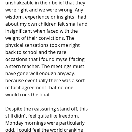
unshakeable in their belief that they 
were right and we were wrong. Any 
wisdom, experience or insights I had 
about my own children felt small and 
insignificant when faced with the 
weight of their convictions. The 
physical sensations took me right 
back to school and the rare 
occasions that I found myself facing 
a stern teacher. The meetings must 
have gone well enough anyway, 
because eventually there was a sort 
of tacit agreement that no one 
would rock the boat. 
Despite the reassuring stand off, this 
still didn't feel quite like freedom. 
Monday mornings were particularly 
odd. I could feel the world cranking 