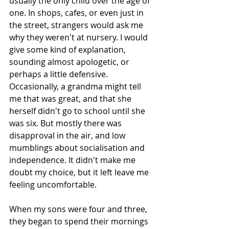
usually the only child over the age of 
one. In shops, cafes, or even just in 
the street, strangers would ask me 
why they weren't at nursery. I would 
give some kind of explanation, 
sounding almost apologetic, or 
perhaps a little defensive. 
Occasionally, a grandma might tell 
me that was great, and that she 
herself didn't go to school until she 
was six. But mostly there was 
disapproval in the air, and low 
mumblings about socialisation and 
independence. It didn't make me 
doubt my choice, but it left leave me 
feeling uncomfortable. 
When my sons were four and three, 
they began to spend their mornings 