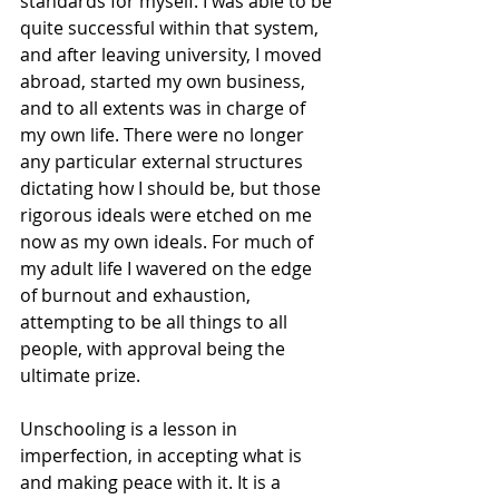
standards for myself. I was able to be 
quite successful within that system, 
and after leaving university, I moved 
abroad, started my own business, 
and to all extents was in charge of 
my own life. There were no longer 
any particular external structures 
dictating how I should be, but those 
rigorous ideals were etched on me 
now as my own ideals. For much of 
my adult life I wavered on the edge 
of burnout and exhaustion, 
attempting to be all things to all 
people, with approval being the 
ultimate prize. 
Unschooling is a lesson in 
imperfection, in accepting what is 
and making peace with it. It is a 