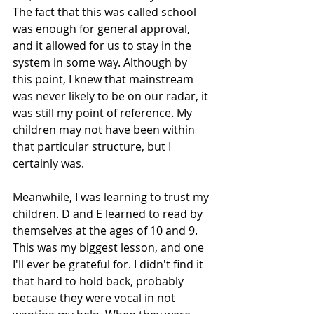
The fact that this was called school 
was enough for general approval, 
and it allowed for us to stay in the 
system in some way. Although by 
this point, I knew that mainstream 
was never likely to be on our radar, it 
was still my point of reference. My 
children may not have been within 
that particular structure, but I 
certainly was. 
Meanwhile, I was learning to trust my 
children. D and E learned to read by 
themselves at the ages of 10 and 9. 
This was my biggest lesson, and one 
I'll ever be grateful for. I didn't find it 
that hard to hold back, probably 
because they were vocal in not 