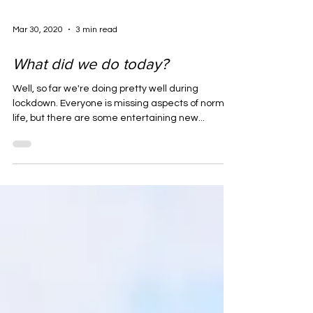
Mar 30, 2020
3 min read
What did we do today?
Well, so far we're doing pretty well during
lockdown. Everyone is missing aspects of normal
life, but there are some entertaining new...