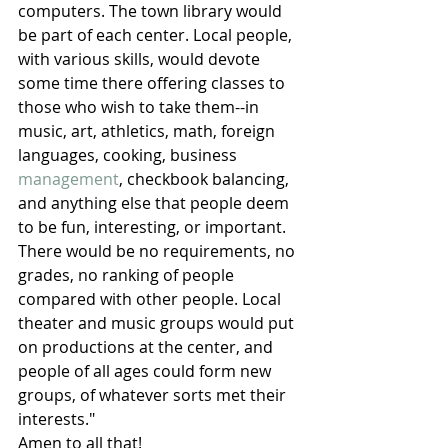
computers. The town library would 
be part of each center. Local people, 
with various skills, would devote 
some time there offering classes to 
those who wish to take them--in 
music, art, athletics, math, foreign 
languages, cooking, business 
management
, checkbook balancing, 
and anything else that people deem 
to be fun, interesting, or important. 
There would be no requirements, no 
grades, no ranking of people 
compared with other people. Local 
theater and music groups would put 
on productions at the center, and 
people of all ages could form new 
groups, of whatever sorts met their 
interests."
Amen to all that!