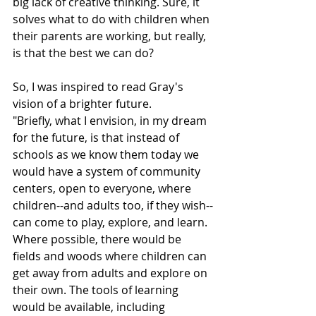
big lack of creative thinking. Sure, it 
solves what to do with children when 
their parents are working, but really, 
is that the best we can do?
So, I was inspired to read Gray's 
vision of a brighter future.
"Briefly, what I envision, in my dream 
for the future, is that instead of 
schools as we know them today we 
would have a system of community 
centers, open to everyone, where 
children--and adults too, if they wish--
can come to play, explore, and learn. 
Where possible, there would be 
fields and woods where children can 
get away from adults and explore on 
their own. The tools of learning 
would be available, including 