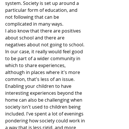
system. Society is set up around a 
particular form of education, and 
not following that can be 
complicated in many ways.
I also know that there are positives 
about school and there are 
negatives about not going to school. 
In our case, it really would feel good 
to be part of a wider community in 
which to share experiences, 
although in places where it's more 
common, that's less of an issue. 
Enabling your children to have 
interesting experiences beyond the 
home can also be challenging when 
society isn't used to children being 
included. I've spent a lot of evenings 
pondering how society could work in 
a way that is less rigid, and more 