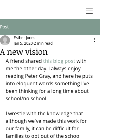
Post
Esther Jones
Jan 5, 2020
2 min read
A new vision
A friend shared 
this blog post
 with 
me the other day. I always enjoy 
reading Peter Gray, and here he puts 
into eloquent words something I've 
been thinking for a long time about 
school/no school.
I wrestle with the knowledge that 
although we've made this work for 
our family, it can be difficult for 
families to opt out of the school 