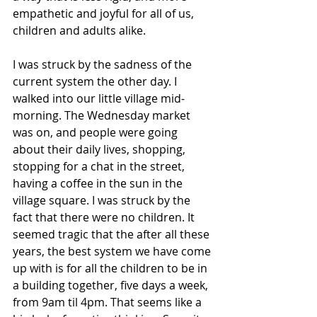
empathetic and joyful for all of us, 
children and adults alike.
I was struck by the sadness of the 
current system the other day. I 
walked into our little village mid-
morning. The Wednesday market 
was on, and people were going 
about their daily lives, shopping, 
stopping for a chat in the street, 
having a coffee in the sun in the 
village square. I was struck by the 
fact that there were no children. It 
seemed tragic that the after all these 
years, the best system we have come 
up with is for all the children to be in 
a building together, five days a week, 
from 9am til 4pm. That seems like a 