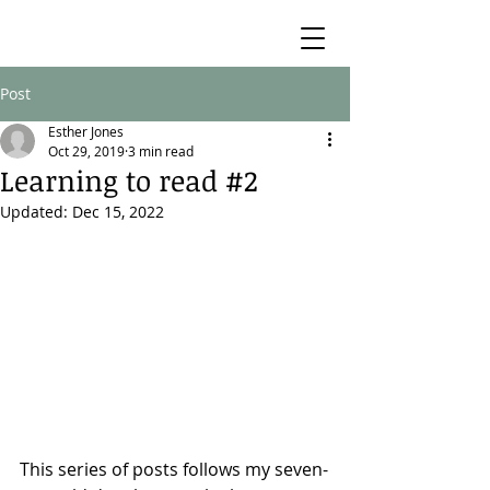
Post
Esther Jones
Oct 29, 2019
3 min read
Learning to read #2
Updated:
Dec 15, 2022
This series of posts follows my seven-