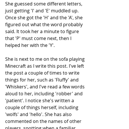
She guessed some different letters, 
just getting 'I' and 'E' muddled up. 
Once she got the 'H' and the 'A', she 
figured out what the word probably 
said. It took her a minute to figure 
that 'P' must come next, then I 
helped her with the 'Y'.
She is next to me on the sofa playing 
Minecraft as I write this post. I've left 
the post a couple of times to write 
things for her, such as 'Fluffy' and 
'Whiskers', and I've read a few words 
aloud to her, including 'robber' and 
'patient'. I notice she's written a 
couple of things herself, including 
'wolfs' and 'hello'. She has also 
commented on the names of other 
players, spotting when a familiar 