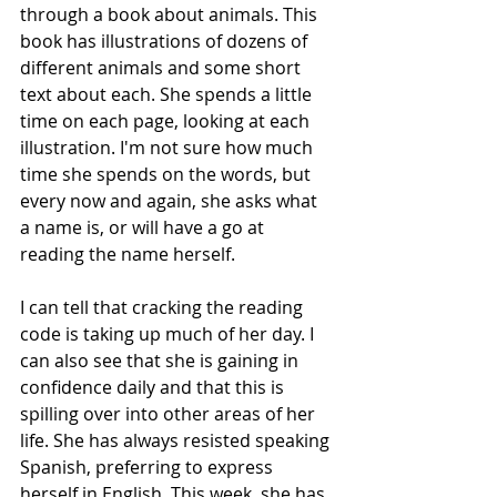
through a book about animals. This 
book has illustrations of dozens of 
different animals and some short 
text about each. She spends a little 
time on each page, looking at each 
illustration. I'm not sure how much 
time she spends on the words, but 
every now and again, she asks what 
a name is, or will have a go at 
reading the name herself.
I can tell that cracking the reading 
code is taking up much of her day. I 
can also see that she is gaining in 
confidence daily and that this is 
spilling over into other areas of her 
life. She has always resisted speaking 
Spanish, preferring to express 
herself in English. This week, she has 