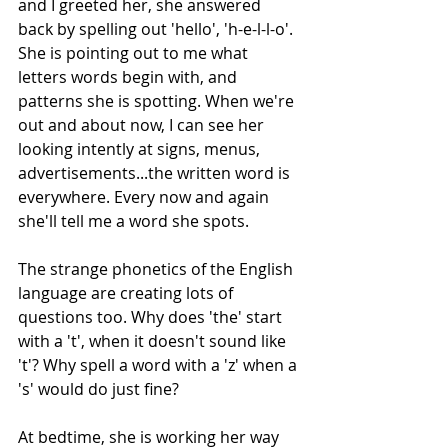
and I greeted her, she answered 
back by spelling out 'hello', 'h-e-l-l-o'. 
She is pointing out to me what 
letters words begin with, and 
patterns she is spotting. When we're 
out and about now, I can see her 
looking intently at signs, menus, 
advertisements...the written word is 
everywhere. Every now and again 
she'll tell me a word she spots.
The strange phonetics of the English 
language are creating lots of 
questions too. Why does 'the' start 
with a 't', when it doesn't sound like 
't'? Why spell a word with a 'z' when a 
's' would do just fine?
At bedtime, she is working her way 