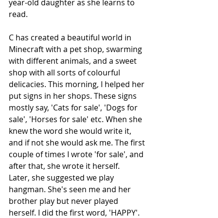
year-old daughter as she learns to 
read.
C has created a beautiful world in 
Minecraft with a pet shop, swarming 
with different animals, and a sweet 
shop with all sorts of colourful 
delicacies. This morning, I helped her 
put signs in her shops. These signs 
mostly say, 'Cats for sale', 'Dogs for 
sale', 'Horses for sale' etc. When she 
knew the word she would write it, 
and if not she would ask me. The first 
couple of times I wrote 'for sale', and 
after that, she wrote it herself.
Later, she suggested we play 
hangman. She's seen me and her 
brother play but never played 
herself. I did the first word, 'HAPPY'. 