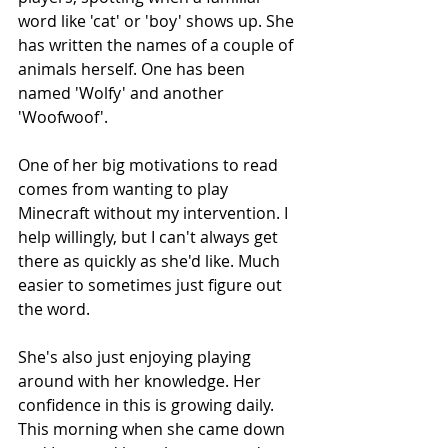
word like 'cat' or 'boy' shows up. She 
has written the names of a couple of 
animals herself. One has been 
named 'Wolfy' and another 
'Woofwoof'.
One of her big motivations to read 
comes from wanting to play 
Minecraft without my intervention. I 
help willingly, but I can't always get 
there as quickly as she'd like. Much 
easier to sometimes just figure out 
the word.
She's also just enjoying playing 
around with her knowledge. Her 
confidence in this is growing daily. 
This morning when she came down 